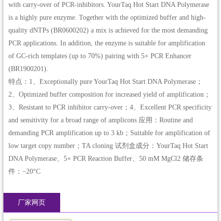
with carry-over of PCR-inhibitors. YourTaq Hot Start DNA Polymerase
is a highly pure enzyme. Together with the optimized buffer and high-
quality dNTPs (BR0600202) a mix is achieved for the most demanding
PCR applications. In addition, the enzyme is suitable for amplification
of GC-rich templates (up to 70%) pairing with 5× PCR Enhancer
(BR1900201).
特点：1、Exceptionally pure YourTaq Hot Start DNA Polymerase；
2、Optimized buffer composition for increased yield of amplification；
3、Resistant to PCR inhibitor carry-over；4、Excellent PCR specificity
and sensitivity for a broad range of amplicons 应用：Routine and
demanding PCR amplification up to 3 kb；Suitable for amplification of
low target copy number；TA cloning 试剂盒成分：YourTaq Hot Start
DNA Polymerase、5× PCR Reaction Buffer、50 mM MgCl2 储存条
件：−20°C
厂家网页