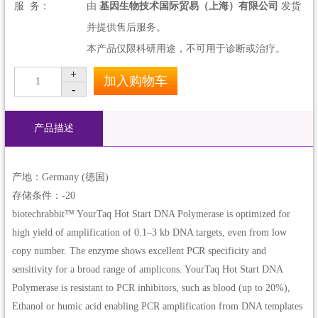
服 务：
由
基因生物技术国际贸易（上海）有限公司
发货
并提供售后服务。
本产品仅限科研用途，不可用于诊断或治疗。
+
加入购物车
1
-
产品描述
产地：Germany (德国)
存储条件：-20
biotechrabbit™ YourTaq Hot Start DNA Polymerase is optimized for
high yield of amplification of 0.1–3 kb DNA targets, even from low
copy number. The enzyme shows excellent PCR specificity and
sensitivity for a broad range of amplicons. YourTaq Hot Start DNA
Polymerase is resistant to PCR inhibitors, such as blood (up to 20%),
Ethanol or humic acid enabling PCR amplification from DNA templates