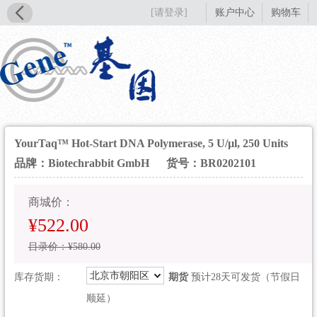
[请登录]
账户中心
购物车
YourTaq™ Hot-Start DNA Polymerase, 5 U/µl, 250 Units
品牌：Biotechrabbit GmbH
货号：BR0202101
商城价：
¥522.00
目录价：¥580.00
北京市朝阳区
库存货期：
期货
预计28天可发货（节假日
顺延）