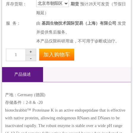
北京市朝阳区
库存货期：
期货
预计28天可发货（节假日
顺延）
服 务：
由
基因生物技术国际贸易（上海）有限公司
发货
并提供售后服务。
本产品仅限科研用途，不可用于诊断或治疗。
+
加入购物车
1
-
产品描述
产地：Germany (德国)
存储条件：2-8 & -20
biotechrabbit™ Proteinase K is an active endopeptidase that is effective
with native proteins, allowing endogenous RNases and DNases to be
inactivated rapidly. The robust enzyme is stable over a wide pH range