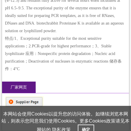
(4–12.5) and remains fully active for several hours when incubated at
pH 6.5–9.5. The exceptional purity of the enzyme ensures that it is
ideally suited for preparing PCR templates, as it is free of RNases,
DNases and DNA. biotechrabbit Proteinase K is available as an aqueous
solution or lyophilized powder.
特点/1、Exceptional purity suitable for the most sensitive
applications；2.PCR-grade for highest performance；3、Stable
lyophilizate 应用：Nonspecific protein degradation；Nucleic acid
purification；Deactivation of nucleases in enzymatic reactions 储存条
件：4°C
厂家网页
本网站会使用Cookies以提升您的访问体验。如继续浏览本网
站，则表示您同意我们使用Cookies。更多Cookies政策请见本
网站的
隐私政策
确定