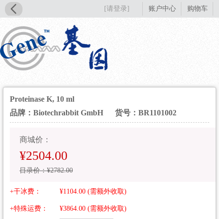
[请登录]
账户中心
购物车
Proteinase K, 10 ml
品牌：Biotechrabbit GmbH
货号：BR1101002
商城价：
¥2504.00
目录价：¥2782.00
+干冰费：
¥1104.00 (需额外收取)
+特殊运费：
¥3864.00 (需额外收取)