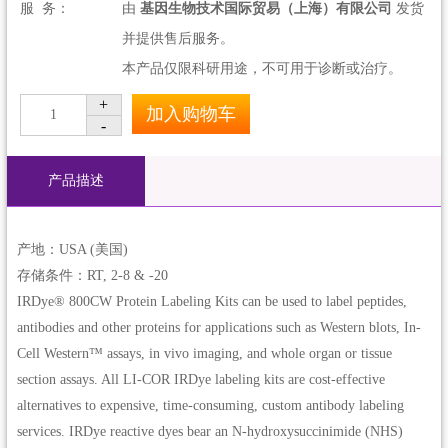
服 务：
由
基因生物技术国际贸易（上海）有限公司
发货
并提供售后服务。
本产品仅限科研用途，不可用于诊断或治疗。
+
加入购物车
1
-
产品描述
产地：USA (美国)
存储条件：RT, 2-8 & -20
IRDye® 800CW Protein Labeling Kits can be used to label peptides,
antibodies and other proteins for applications such as Western blots, In-
Cell Western™ assays, in vivo imaging, and whole organ or tissue
section assays. All LI-COR IRDye labeling kits are cost-effective
alternatives to expensive, time-consuming, custom antibody labeling
services. IRDye reactive dyes bear an N-hydroxysuccinimide (NHS)