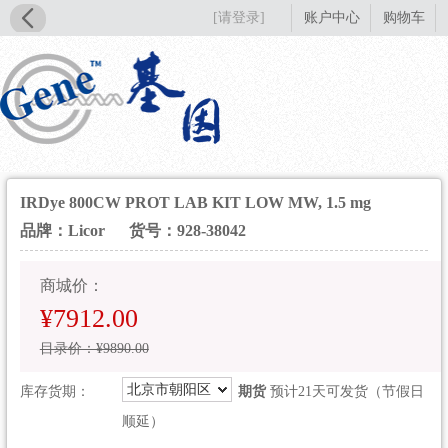
[请登录]
账户中心
购物车
IRDye 800CW PROT LAB KIT LOW MW, 1.5 mg
品牌：Licor
货号：928-38042
商城价：
¥7912.00
目录价：¥9890.00
北京市朝阳区
库存货期：
期货
预计21天可发货（节假日
顺延）