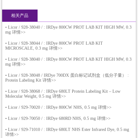
相关产品
•
Licor / 928-38040 / : IRDye 800CW PROT LAB KIT HIGH MW, 0.3
mg 详情>>
•
Licor / 928-38044 / : IRDye 800CW PROT LAB KIT
MICROSCALE, 0.3 mg 详情>>
•
Licor / 928-38040 / : IRDye 800CW PROT LAB KIT HIGH MW, 0.3
mg 详情>>
•
Licor / 928-38048 / IRDye 700DX 蛋白标记试剂盒（低分子量） :
Protein Labeling Kit 详情>>
•
Licor / 928-38068 / : IRDye 680LT Protein Labeling Kit – Low
Molecular Weight, 0.5 mg 详情>>
•
Licor / 929-70020 / : IRDye 800CW NHS, 0.5 mg 详情>>
•
Licor / 929-70050 / : IRDye 680RD NHS, 0.5 mg 详情>>
•
Licor / 929-71010 / : IRDye 680LT NHS Ester Infrared Dye, 0.5 mg
详情>>