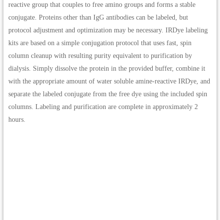
reactive group that couples to free amino groups and forms a stable
conjugate. Proteins other than IgG antibodies can be labeled, but
protocol adjustment and optimization may be necessary. IRDye labeling
kits are based on a simple conjugation protocol that uses fast, spin
column cleanup with resulting purity equivalent to purification by
dialysis. Simply dissolve the protein in the provided buffer, combine it
with the appropriate amount of water soluble amine-reactive IRDye, and
separate the labeled conjugate from the free dye using the included spin
columns. Labeling and purification are complete in approximately 2
hours.