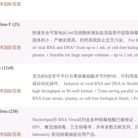
术国际贸易
rus F (25)
快速安全可靠地从1ml无细胞体液如血清血浆中提取病毒RN
脱体积小，产物浓度高。封闭系统防止交叉污染。 For highly sens
术国际贸易
of viral RNA and DNA* from up to 1 mL of cell-free biologi
plasma. • Suitable for large sample volumes – up to 1 mL of 
can be processed; • Ideal for pooled samples; • Patented t
 (12x8)
Funnel Columns; • Closed system preventing cross-contaminat
灵活的8连管可平行分离病毒核酸并节约时间，可利用
Small elution volume of 50–100 μL leads to concentrated RN
或自动化操作。 Isolation of viral RNA and DNA in flexible 8
.
术国际贸易
high throughput in 96-well format; • Time-saving parallel i
RNA from serum, plasma, or cell-free biological fluids; • Pr
vacuum or by centrifugation; • Suitable for manual and auto
rus (250)
Innovative MN Wash Plate minimizes risk of cross-contamin
NucleoSpinⓇ RNA Virus试剂盒多种病毒核酸已被
96 Virus Core Kits: Kits with basic content focussed on auto
HIV、禽流感病毒、兰舌病毒等，并有多数文献支持。目前为WH
Additional accessories can be combined as needed;
术国际贸易
laboratory 新冠病毒抽提在用产品。