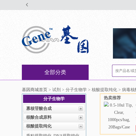
全部分类
基因商城首页
> 试剂 > 分子生物学 > 核酸提取纯化 > 病毒
热卖推荐
分子生物学
寡核苷酸合成
核酸合成原料
核酸提取纯化
质粒提取纯化
DNA提取纯化