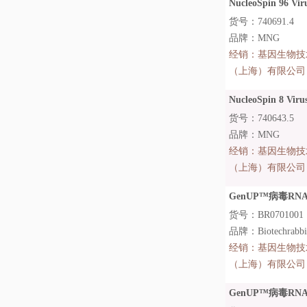
NucleoSpin 96 Vir
货号：740691.4
品牌：MNG
经销：
基因生物技
（上海）有限公司
NucleoSpin 8 Virus
货号：740643.5
品牌：MNG
经销：
基因生物技
（上海）有限公司
GenUP™病毒RNA提取
货号：BR0701001
品牌：Biotechrabb
经销：
基因生物技
（上海）有限公司
GenUP™病毒RNA提取