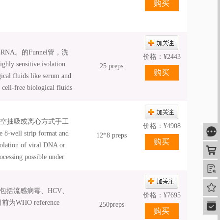
A。的Funnel管，洗
价格：
¥
2443
itive isolation
25 preps
cal fluids like serum and
cell-free biological fluids
echnology of NucleoSpin®
ion for highest safety; •
真空抽吸或离心方式手工
A and highest sensitivity
价格：
¥
4908
咨
-well strip format and
12*8 preps
solation of viral DNA or
购
ocessing possible under
mated processing; •
查
ation; • NucleoSpin® 8 /
我的
验证，包括流感病毒、HCV、
mation platforms; •
价格：
¥
7695
O reference
250preps
快速