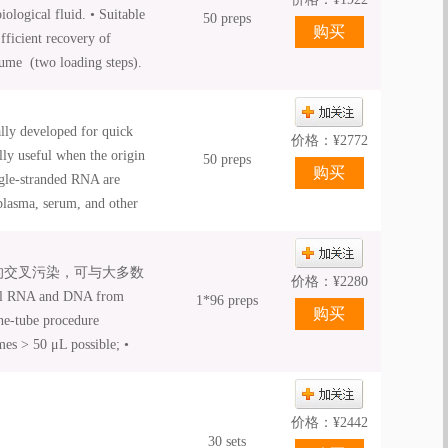
ological fluid. • Suitable
50 preps
Efficient recovery of
lume (two loading steps).
iquid Proteinase K is
ly developed for quick
价格：
¥
2772
lly useful when the origin
50 preps
ngle-stranded RNA are
plasma, serum, and other
bs. The unique binding
yields. A high
间的交叉污染，可与大多数
flexible elution volumes.
价格：
¥
2280
l RNA and DNA from
the viral nucleic acids
1*96 preps
ne-tube procedure
ate tube. The purified
mes > 50 μL possible; •
r biology applications,
nual and automated
d RT-PCR.
价格：
¥
2442
30 sets