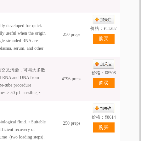
ly developed for quick
价格：
¥
11287
lly useful when the origin
250 preps
ngle-stranded RNA are
plasma, serum, and other
bs. The unique binding
yields. A high
间的交叉污染，可与大多数
flexible elution volumes.
价格：
¥
8508
l RNA and DNA from
the viral nucleic acids
4*96 preps
ne-tube procedure
ate tube. The purified
mes > 50 μL possible; •
r biology applications,
nual and automated
d RT-PCR.
价格：
¥
8614
ological fluid. • Suitable
250 preps
Efficient recovery of
lume (two loading steps).