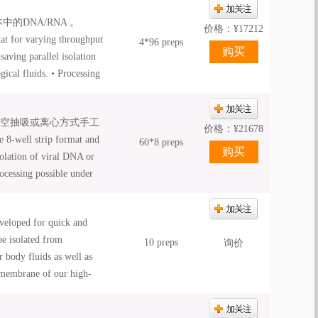
ation • NucleoSpin® 8 /
的DNA/RNA 。
mation platforms. •
价格：
¥
17212
at for varying throughput
4*96 preps
aving parallel isolation
ical fluids. • Processing
d automated processing •
ation • NucleoSpin® 8 /
真空抽吸或离心方式手工
mation platforms. •
价格：
¥
21678
-well strip format and
60*8 preps
solation of viral DNA or
ocessing possible under
mated processing; •
ation; • NucleoSpin® 8 /
veloped for quick and
mation platforms; •
be isolated from
10 preps
询价
 body fluids as well as
g membrane of our high-
ration of purified RNA can
 carrier RNA. After few