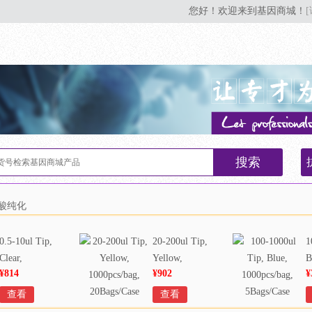
您好！欢迎来到基因商城！
搜索
核酸纯化
0.5-10ul Tip,
20-200ul Tip,
1
Clear,
Yellow,
B
¥814
¥902
¥
1000pcs/bag,
1000pcs/bag,
1
20Bags/Case
20Bags/Case
5
查看
查看