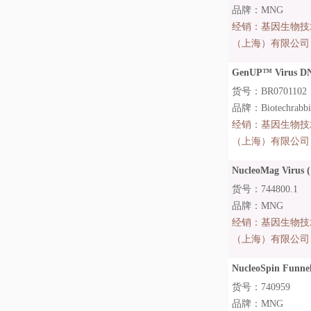
品牌：MNG
经销：
基因生物技
（上海）有限公司
GenUP™ Virus DN
货号：BR0701102
品牌：Biotechrabb
经销：
基因生物技
（上海）有限公司
NucleoMag Virus (
货号：744800.1
品牌：MNG
经销：
基因生物技
（上海）有限公司
NucleoSpin Funnel
货号：740959
品牌：MNG