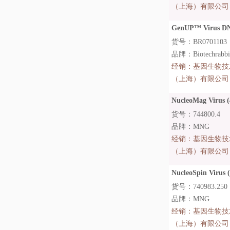
（上海）有限公司
GenUP™ Virus DN
货号：BR0701103
品牌：Biotechrabb
经销：
基因生物技
（上海）有限公司
NucleoMag Virus (
货号：744800.4
品牌：MNG
经销：
基因生物技
（上海）有限公司
NucleoSpin Virus 
货号：740983.250
品牌：MNG
经销：
基因生物技
（上海）有限公司