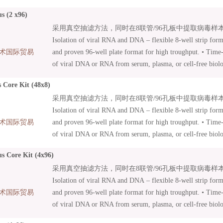
• Nucleic acid isolation from human and animal samples. • L
s (2 x96)
included – efficient sample lysis .
采用真空抽滤方法，同时在8联管/96孔板中提取病毒样本中
Isolation of viral RNA and DNA – flexible 8-well strip form
术国际贸易
and proven 96-well plate format for high troughput. • Time-s
of viral DNA or RNA from serum, plasma, or cell-free biolog
under vacuum or by centrifugation • Suitable for manual an
 Core Kit (48x8)
Innovative MN Wash Plate minimizes risk of cross-contamin
采用真空抽滤方法，同时在8联管/96孔板中提取病毒样本中
96 Virus Core Kits: Kits with basic content focusing on auto
Isolation of viral RNA and DNA – flexible 8-well strip form
Additional accessories can be combined as needed.
术国际贸易
and proven 96-well plate format for high troughput. • Time-s
of viral DNA or RNA from serum, plasma, or cell-free biolog
under vacuum or by centrifugation • Suitable for manual an
us Core Kit (4x96)
Innovative MN Wash Plate minimizes risk of cross-contamin
采用真空抽滤方法，同时在8联管/96孔板中提取病毒样本中
96 Virus Core Kits: Kits with basic content focusing on auto
Isolation of viral RNA and DNA – flexible 8-well strip form
Additional accessories can be combined as needed.
术国际贸易
and proven 96-well plate format for high troughput. • Time-s
of viral DNA or RNA from serum, plasma, or cell-free biolog
under vacuum or by centrifugation • Suitable for manual an