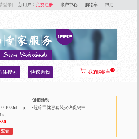
[请登录]
新用户？
免费注册
账户中心
购物车
帮助
0
抗体搜索
快速购物
我的购物车
促销活动
00-1000ul Tip,
•
超冷宝优惠套装火热促销中
lue,
350
000pcs/bag,
Bags/Case
查看