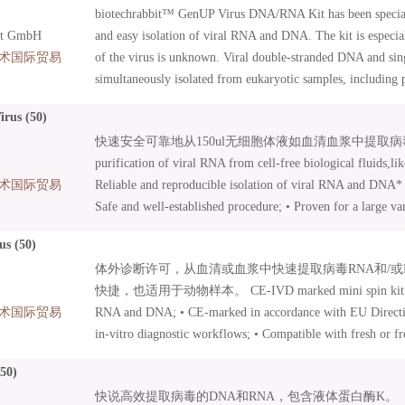
biotechrabbit™ GenUP Virus DNA/RNA Kit has been special
protocol – viral RNA and DNA* within only 30 min; • Also
it GmbH
and easy isolation of viral RNA and DNA. The kit is especia
术国际贸易
of the virus is unknown. Viral double-stranded DNA and si
simultaneously isolated from eukaryotic samples, including 
body fluids as well as cell cultures, tissues, and buccal swa
rus (50)
membrane of our high-capacity Mini Filters guaranties high 
快速安全可靠地从150ul无细胞体液如血清血浆中提取病毒RNA。 
concentration of purified nucleic acid can be achieved with 
purification of viral RNA from cell-free biological fluids,li
The kit includes carrier RNA. After a few initial procedures, 
术国际贸易
Reliable and reproducible isolation of viral RNA and DNA* –
are bound to a Mini Filter, washed and then eluted in a separ
Safe and well-established procedure; • Proven for a large var
nucleic acids are ready to be used in all demanding molecula
influenza viruses, HCV, HIV, Bird Flu Virus, Blue Tongue V
including cDNA synthesis, northern blot analysis, qPCR an
us (50)
included for highest sensitivity in downstream applications; 
体外诊断许可，从血清或血浆中快速提取病毒RNA和/或
protocol – viral RNA and DNA* within only 30 min; • Also
快捷，也适用于动物样本。 CE-IVD marked mini spin kit* for t
术国际贸易
RNA and DNA; • CE-marked in accordance with EU Directiv
in-vitro diagnostic workflows; • Compatible with fresh or 
treated with EDTA or citrate; • Highly consistent viral RNA
50)
Suitable for animal samples.
快说高效提取病毒的DNA和RNA，包含液体蛋白酶K。