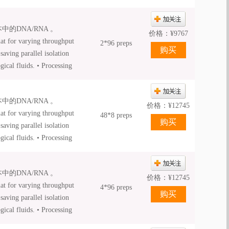
iquid Proteinase K is
的DNA/RNA 。
价格：
¥
9767
at for varying throughput
2*96 preps
aving parallel isolation
ical fluids. • Processing
d automated processing •
ation • NucleoSpin® 8 /
的DNA/RNA 。
mation platforms. •
价格：
¥
12745
at for varying throughput
48*8 preps
aving parallel isolation
ical fluids. • Processing
d automated processing •
ation • NucleoSpin® 8 /
的DNA/RNA 。
mation platforms. •
价格：
¥
12745
at for varying throughput
4*96 preps
aving parallel isolation
ical fluids. • Processing
d automated processing •