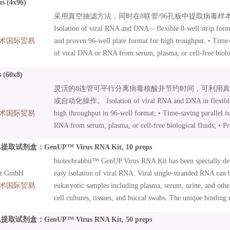
us (4x96)
Innovative MN Wash Plate minimizes risk of cross-contamin
采用真空抽滤方法，同时在8联管/96孔板中提取病毒样本中
96 Virus Core Kits: Kits with basic content focusing on auto
Isolation of viral RNA and DNA – flexible 8-well strip form
Additional accessories can be combined as needed.
术国际贸易
and proven 96-well plate format for high troughput. • Time-s
of viral DNA or RNA from serum, plasma, or cell-free biolog
under vacuum or by centrifugation • Suitable for manual an
 (60x8)
Innovative MN Wash Plate minimizes risk of cross-contamin
灵活的8连管可平行分离病毒核酸并节约时间，可利用
96 Virus Core Kits: Kits with basic content focusing on auto
或自动化操作。 Isolation of viral RNA and DNA in flexible 8
Additional accessories can be combined as needed.
术国际贸易
high throughput in 96-well format; • Time-saving parallel i
RNA from serum, plasma, or cell-free biological fluids; • Pr
vacuum or by centrifugation; • Suitable for manual and auto
试剂盒：GenUP™ Virus RNA Kit, 10 preps
Innovative MN Wash Plate minimizes risk of cross-contamin
biotechrabbit™ GenUP Virus RNA Kit has been specially de
96 Virus Core Kits: Kits with basic content focussed on auto
it GmbH
easy isolation of viral RNA. Viral single-stranded RNA can 
Additional accessories can be combined as needed;
术国际贸易
eukaryotic samples including plasma, serum, urine, and other
cell cultures, tissues, and buccal swabs. The unique bindin
capacity Mini Filters guaranties high yields. A high concent
试剂盒：GenUP™ Virus RNA Kit, 50 preps
be achieved with flexible elution volumes. The kit includes