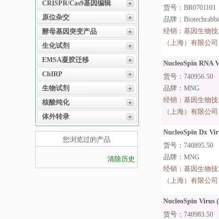
CRISPR/Cas9基因编辑
货号：BR0701101
原位杂交
品牌：Biotechrabb
经销：
基因生物技
酵母基因突变产品
（上海）有限公司
生化试剂
EMSA凝胶迁移
NucleoSpin RNA Vi
ChIRP
货号：740956.50
生物试剂
品牌：MNG
经销：
基因生物技
核酸纯化
（上海）有限公司
体外转录
NucleoSpin Dx Vir
您浏览过的产品
货号：740895.50
品牌：MNG
清除历史
经销：
基因生物技
（上海）有限公司
NucleoSpin Virus (
货号：740983.50