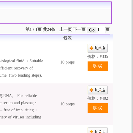
第1 / 1页 共24条
上一页
下一页
页
Go
包装
价格：
¥
335
ological fluid. • Suitable
10 preps
Efficient recovery of
lume (two loading steps).
iquid Proteinase K is
For reliable
价格：
¥
402
ke serum and plasma; •
10 preps
 free of impurities; •
iety of viruses including
irus; • Carrier RNA
• Fast and convenient