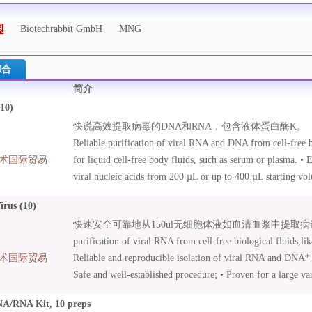
限
Biotechrabbit GmbH
MNG
综合
简介
10)
快说高效提取病毒的DNA和RNA，包含液体蛋白酶K。
Reliable purification of viral RNA and DNA from cell-free bi
术国际贸易
for liquid cell-free body fluids, such as serum or plasma. • 
viral nucleic acids from 200 µL or up to 400 µL starting vo
• Nucleic acid isolation from human and animal samples. • L
rus (10)
included – efficient sample lysis .
快速安全可靠地从150ul无细胞体液如血清血浆中提取病毒RNA。 
purification of viral RNA from cell-free biological fluids,li
术国际贸易
Reliable and reproducible isolation of viral RNA and DNA* –
Safe and well-established procedure; • Proven for a large var
influenza viruses, HCV, HIV, Bird Flu Virus, Blue Tongue V
A/RNA Kit, 10 preps
included for highest sensitivity in downstream applications; 