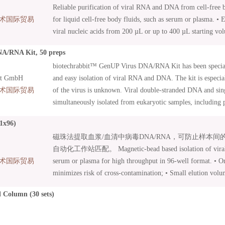
Reliable purification of viral RNA and DNA from cell-free bi
术国际贸易
for liquid cell-free body fluids, such as serum or plasma. • 
viral nucleic acids from 200 µL or up to 400 µL starting vo
• Nucleic acid isolation from human and animal samples. • L
A/RNA Kit, 50 preps
included – efficient sample lysis .
biotechrabbit™ GenUP Virus DNA/RNA Kit has been special
it GmbH
and easy isolation of viral RNA and DNA. The kit is especia
术国际贸易
of the virus is unknown. Viral double-stranded DNA and si
simultaneously isolated from eukaryotic samples, including 
body fluids as well as cell cultures, tissues, and buccal swa
1x96)
membrane of our high-capacity Mini Filters guaranties high 
磁珠法提取血浆/血清中病毒DNA/RNA，可防止样本
concentration of purified nucleic acid can be achieved with 
自动化工作站匹配。 Magnetic-bead based isolation of vira
The kit includes carrier RNA. After a few initial procedures, 
术国际贸易
serum or plasma for high throughput in 96-well format. • O
are bound to a Mini Filter, washed and then eluted in a separ
minimizes risk of cross-contamination; • Small elution volu
nucleic acids are ready to be used in all demanding molecula
Yield does not depend on elution volume; • Suitable for ma
including cDNA synthesis, northern blot analysis, qPCR an
 Column (30 sets)
processing; • Proteinase K and Carrier RNA included.