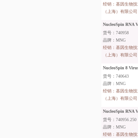
经销：
基因生物技
（上海）有限公司
NucleoSpin RNA Vi
货号：740958
品牌：MNG
经销：
基因生物技
（上海）有限公司
NucleoSpin 8 Virus
货号：740643
品牌：MNG
经销：
基因生物技
（上海）有限公司
NucleoSpin RNA Vi
货号：740956.250
品牌：MNG
经销：
基因生物技