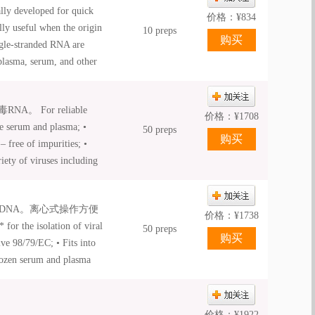
ly developed for quick
 available for QIAcube® .
价格：
¥
834
lly useful when the origin
10 preps
ngle-stranded RNA are
plasma, serum, and other
bs. The unique binding
yields. A high
For reliable
flexible elution volumes.
价格：
¥
1708
ke serum and plasma; •
the viral nucleic acids
50 preps
 free of impurities; •
ate tube. The purified
iety of viruses including
r biology applications,
irus; • Carrier RNA
d RT-PCR.
• Fast and convenient
DNA。离心式操作方便
 available for QIAcube® .
价格：
¥
1738
he isolation of viral
50 preps
e 98/79/EC; • Fits into
frozen serum and plasma
 and DNA isolation; •
价格：
¥
1922