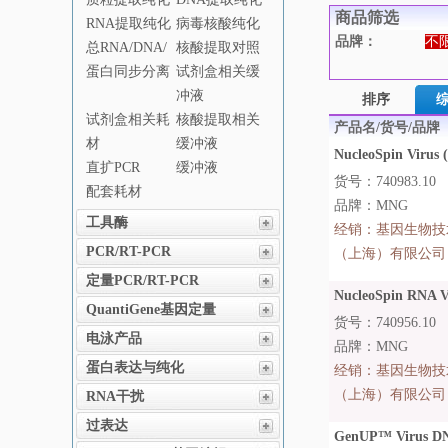
商品筛选
RNA提取纯化
病毒核酸纯化
品牌：
不
总RNA/DNA/
核酸提取对照
蛋白同步分离
试剂盒相关缓
冲液
排序
试剂盒相关耗
核酸提取相关
产品名/货号/品牌
材
缓冲液
NucleoSpin Virus (
直扩PCR
缓冲液
货号：740983.10
配套耗材
品牌：MNG
工具酶
经销：
基因生物技
PCR/RT-PCR
（上海）有限公司
定量PCR/RT-PCR
NucleoSpin RNA Vi
QuantiGene基因定量
货号：740956.10
电泳产品
品牌：MNG
蛋白表达与纯化
经销：
基因生物技
（上海）有限公司
RNA干扰
过表达
GenUP™ Virus DN