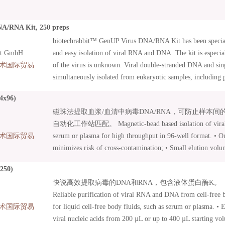
A/RNA Kit, 250 preps
biotechrabbit™ GenUP Virus DNA/RNA Kit has been special
it GmbH
and easy isolation of viral RNA and DNA. The kit is especia
术国际贸易
of the virus is unknown. Viral double-stranded DNA and si
simultaneously isolated from eukaryotic samples, including 
body fluids as well as cell cultures, tissues, and buccal swa
4x96)
membrane of our high-capacity Mini Filters guaranties high 
磁珠法提取血浆/血清中病毒DNA/RNA，可防止样本
concentration of purified nucleic acid can be achieved with 
自动化工作站匹配。 Magnetic-bead based isolation of vira
The kit includes carrier RNA. After a few initial procedures, 
术国际贸易
serum or plasma for high throughput in 96-well format. • O
are bound to a Mini Filter, washed and then eluted in a separ
minimizes risk of cross-contamination; • Small elution volu
nucleic acids are ready to be used in all demanding molecula
Yield does not depend on elution volume; • Suitable for ma
including cDNA synthesis, northern blot analysis, qPCR an
(250)
processing; • Proteinase K and Carrier RNA included.
快说高效提取病毒的DNA和RNA，包含液体蛋白酶K。
Reliable purification of viral RNA and DNA from cell-free bi
术国际贸易
for liquid cell-free body fluids, such as serum or plasma. • 
viral nucleic acids from 200 µL or up to 400 µL starting vo