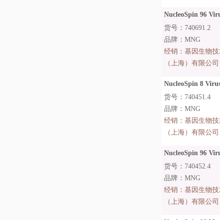
NucleoSpin 96 Viru
货号：740691.2
品牌：MNG
经销：
基因生物技
（上海）有限公司
NucleoSpin 8 Virus
货号：740451.4
品牌：MNG
经销：
基因生物技
（上海）有限公司
NucleoSpin 96 Vir
货号：740452.4
品牌：MNG
经销：
基因生物技
（上海）有限公司